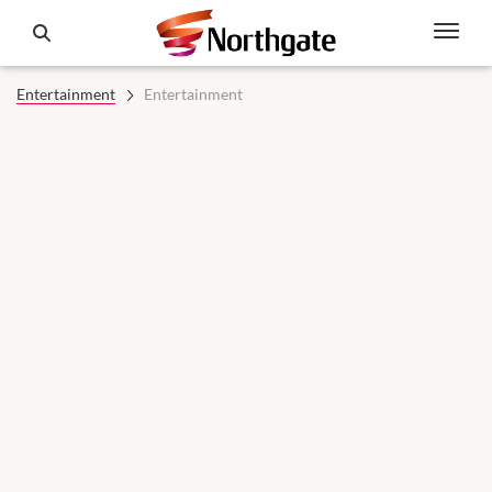
Entertainment
Entertainment