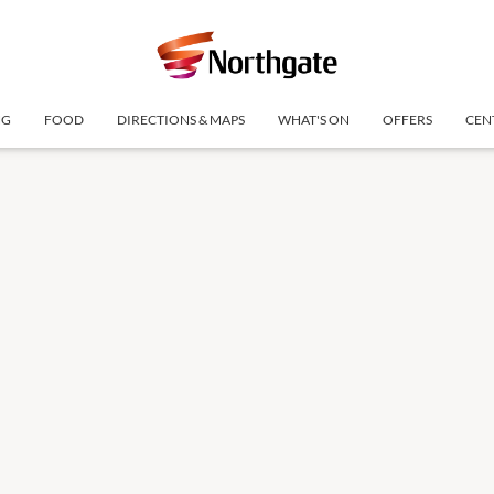
NG
FOOD
DIRECTIONS & MAPS
WHAT'S ON
OFFERS
CEN