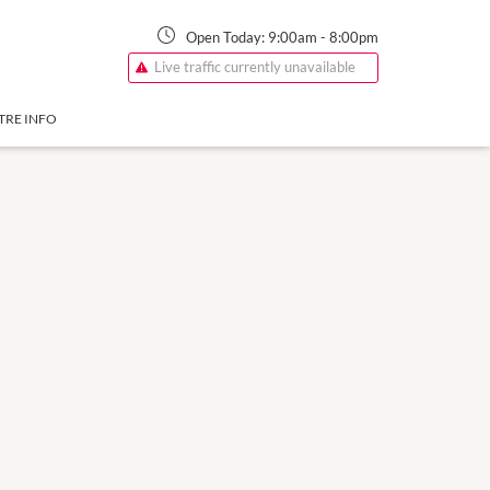
Open Today:
9:00am
-
8:00pm
Live traffic currently unavailable
TRE INFO