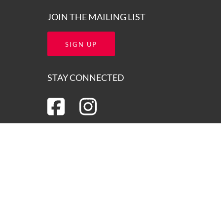
JOIN THE MAILING LIST
SIGN UP
STAY CONNECTED