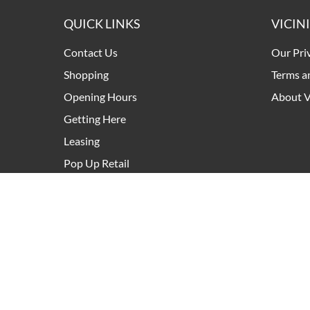
QUICK LINKS
VICIN
Contact Us
Our Pri
Shopping
Terms a
Opening Hours
About V
Getting Here
Leasing
Pop Up Retail