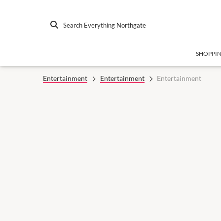
Search Everything Northgate
SHOPPI
Entertainment
Entertainment
Entertainment