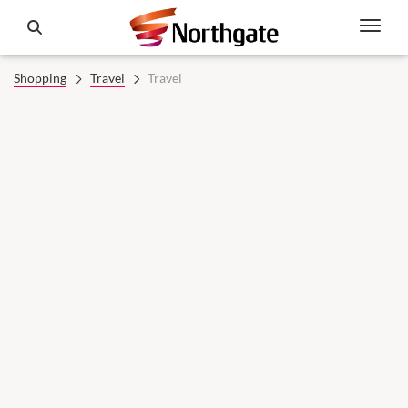
Shopping
Travel
Travel