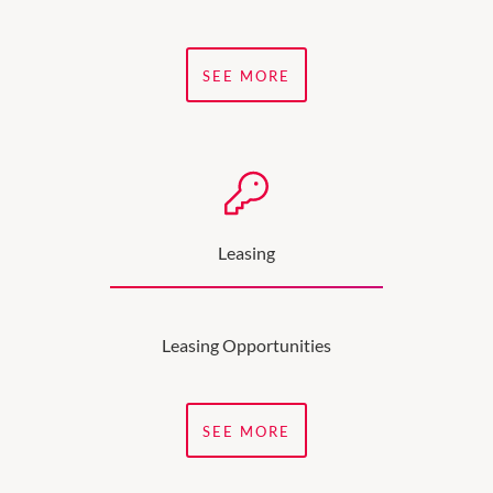
SEE MORE
Leasing
Leasing Opportunities
SEE MORE