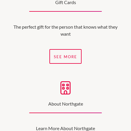
Gift Cards
The perfect gift for the person that knows what they
want
SEE MORE
About Northgate
Learn More About Northgate