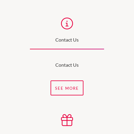
Contact Us
Contact Us
SEE MORE