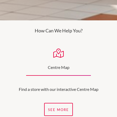
How Can We Help You?
Centre Map
Find a store with our interactive Centre Map
SEE MORE