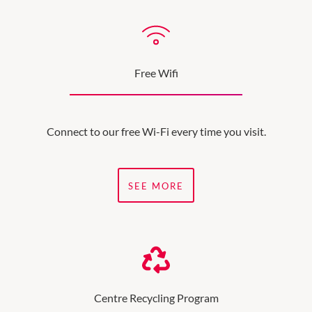
Free Wifi
Connect to our free Wi-Fi every time you visit.
SEE MORE
Centre Recycling Program