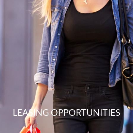
LEASING OPPORTUNITIES