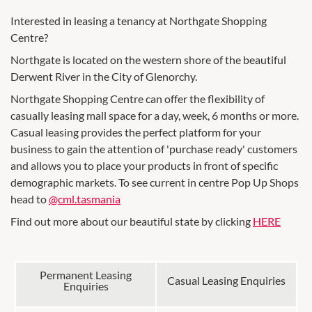
Interested in leasing a tenancy at Northgate Shopping
Centre?
Northgate is located on the western shore of the beautiful
Derwent River in the City of Glenorchy.
Northgate Shopping Centre can offer the flexibility of
casually leasing mall space for a day, week, 6 months or more.
Casual leasing provides the perfect platform for your
business to gain the attention of 'purchase ready' customers
and allows you to place your products in front of specific
demographic markets. To see current in centre Pop Up Shops
head to
@cml.tasmania
Find out more about our beautiful state by clicking
HERE
Permanent Leasing
Casual Leasing Enquiries
Enquiries