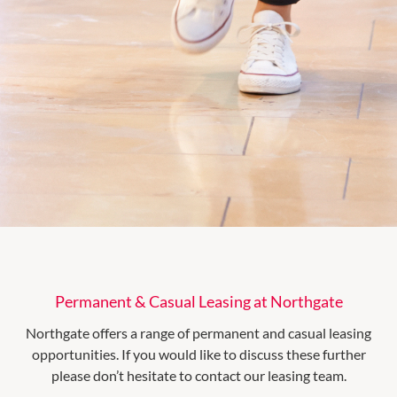
Permanent & Casual Leasing at Northgate
Northgate offers a range of permanent and casual leasing
opportunities. If you would like to discuss these further
please don’t hesitate to contact our leasing team.