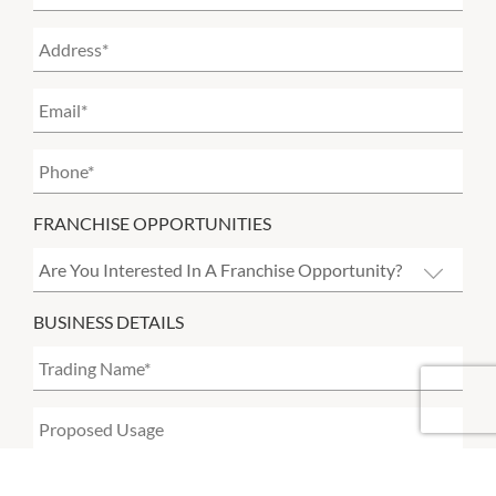
FRANCHISE OPPORTUNITIES
BUSINESS DETAILS