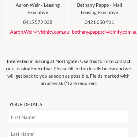
Aaron Weir - Leasing
Bethany Papps - Mall
Executive
Leasing Executive
0415 579 338
0421 658 911
Aaron.Weir@vicinity.com.au
bethany.papps@vicinity.com.a
Interested in leasing at
Northgate
? Use this form to contact
our Leasing Executive. Please fill in the details below and we
will get back to you as soon as possible. Fields marked with
an asterisk (*) are required.
YOUR DETAILS