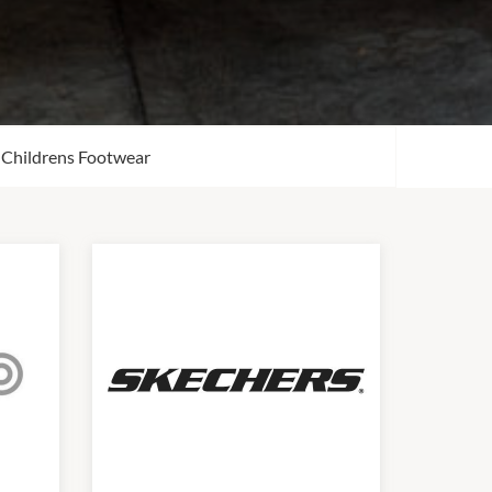
Childrens Footwear