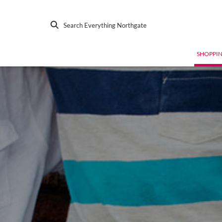
Search Everything Northgate
SHOPPI