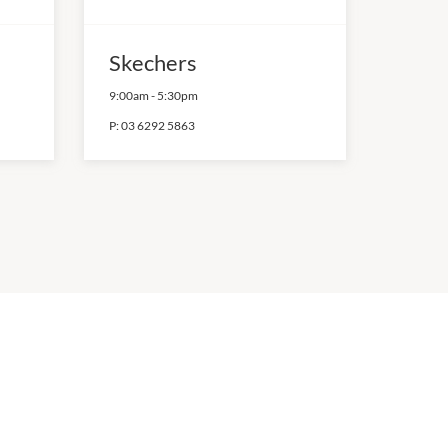
Skechers
9:00am
-
5:30pm
P:
03 6292 5863