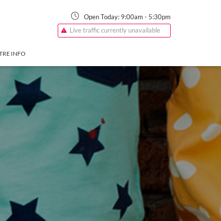
Open Today:
9:00am
-
5:30pm
Live traffic currently unavailable
TRE INFO