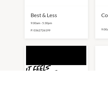
Best & Less
Co
9:00am
-
5:30pm
9:00
P:
0362726199