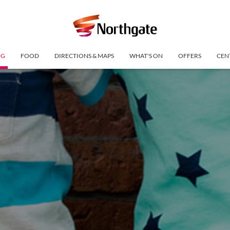
NG
FOOD
DIRECTIONS & MAPS
WHAT'S ON
OFFERS
CEN