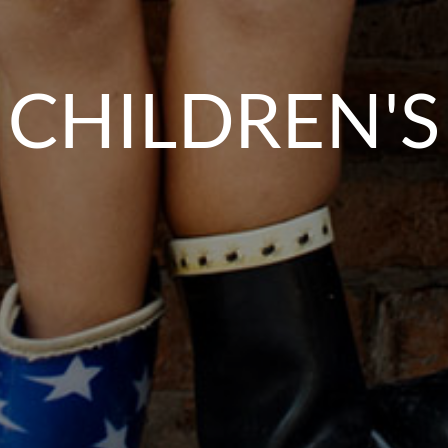
CHILDREN'S