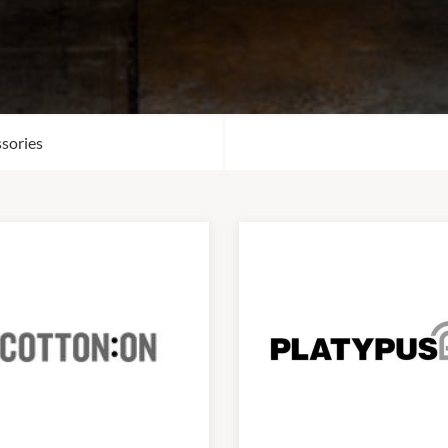
sories