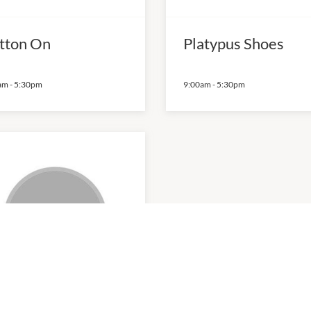
tton On
Platypus Shoes
am
-
5:30pm
9:00am
-
5:30pm