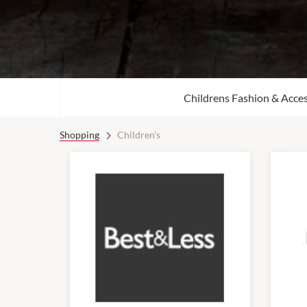
Childrens Fashion & Acces
Shopping
Children's