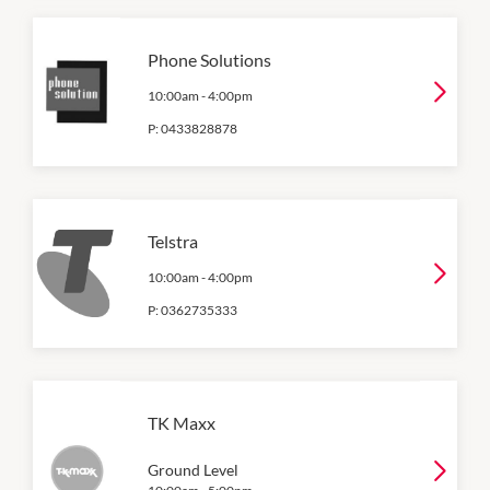
Phone Solutions
10:00am
-
4:00pm
P:
0433828878
Telstra
10:00am
-
4:00pm
P:
0362735333
TK Maxx
Ground Level