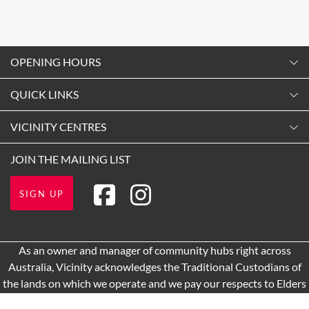
OPENING HOURS
Monday
QUICK LINKS
9:00am
-
5:30pm
Contact Us
VICINITY CENTRES
Tuesday
Shopping
9:00am
-
5:30pm
Our Privacy Policy
JOIN THE MAILING LIST
Opening Hours
Wednesday
Terms and Conditions
Getting Here
9:00am
-
5:30pm
SIGN UP
About Vicinity Centres
Leasing
Thursday
9:00am
-
5:30pm
Pop Up Retail
As an owner and manager of community hubs right across
Friday
Australia, Vicinity acknowledges the Traditional Custodians of
9:00am
-
8:00pm
the lands on which we operate and we pay our respects to Elders
Saturday
past and present.