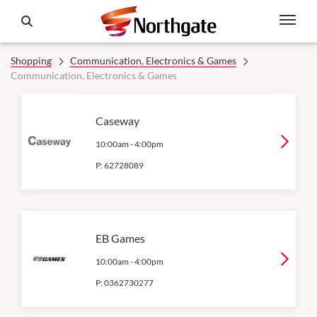
Shopping
Communication, Electronics & Games
Communication, Electronics & Games
Caseway
10:00am
-
4:00pm
P:
62728089
EB Games
10:00am
-
4:00pm
P:
0362730277