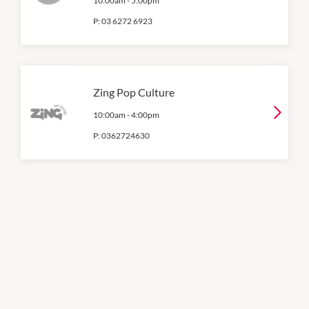
10:00am
-
5:00pm
P:
03 6272 6923
Zing Pop Culture
10:00am
-
4:00pm
P:
0362724630