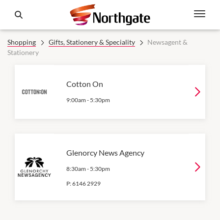
Shopping
Gifts, Stationery & Speciality
Newsagent &
Stationery
Cotton On
9:00am
-
5:30pm
Glenorcy News Agency
8:30am
-
5:30pm
P:
6146 2929