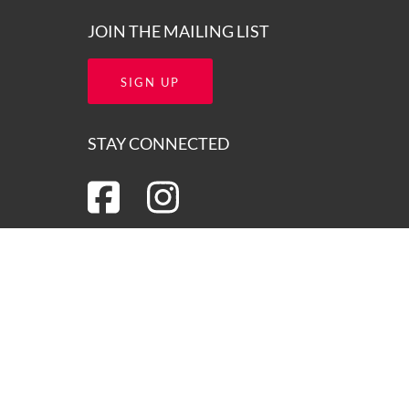
JOIN THE MAILING LIST
SIGN UP
STAY CONNECTED