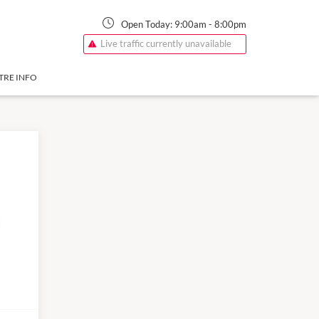
Open Today:
9:00am
-
8:00pm
Live traffic currently unavailable
TRE INFO