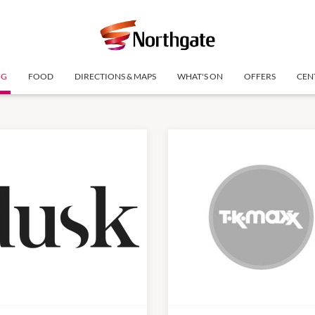
NG
FOOD
DIRECTIONS & MAPS
WHAT'S ON
OFFERS
CEN