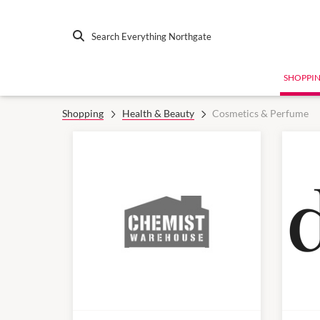
Search Everything Northgate
SHOPPI
Shopping
Health & Beauty
Cosmetics & Perfume