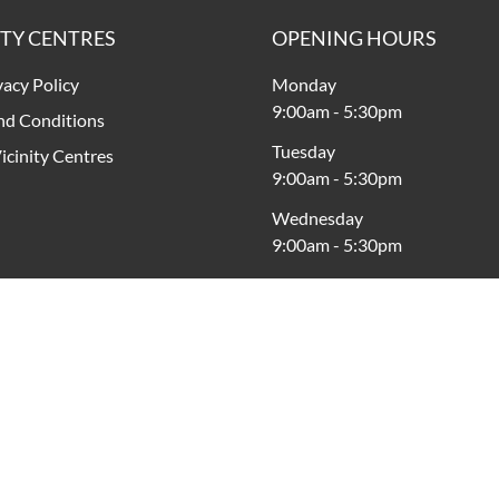
ITY CENTRES
OPENING HOURS
vacy Policy
Monday
9:00am
-
5:30pm
nd Conditions
Tuesday
icinity Centres
9:00am
-
5:30pm
Wednesday
9:00am
-
5:30pm
Thursday
9:00am
-
5:30pm
Friday
9:00am
-
8:00pm
Saturday
9:00am
-
5:00pm
Sunday