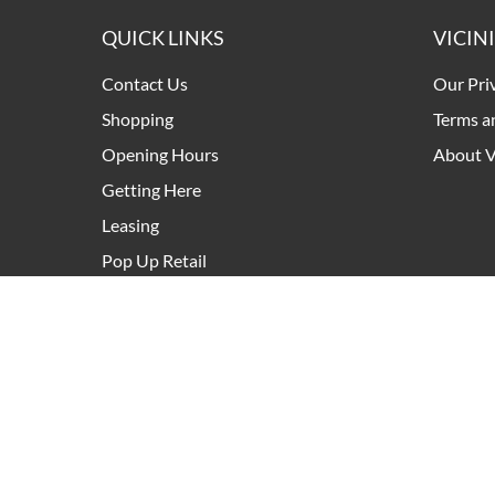
QUICK LINKS
VICIN
Contact Us
Our Pri
Shopping
Terms a
Opening Hours
About V
Getting Here
Leasing
Pop Up Retail