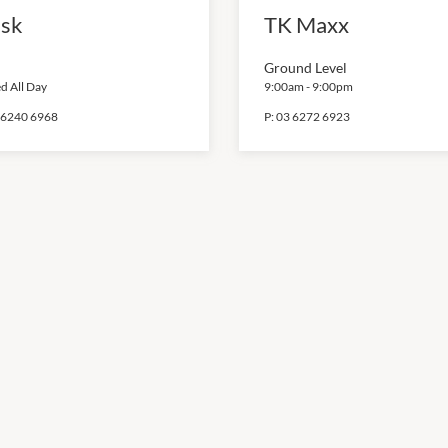
sk
TK Maxx
Ground Level
d All Day
9:00am
-
9:00pm
 6240 6968
P:
03 6272 6923