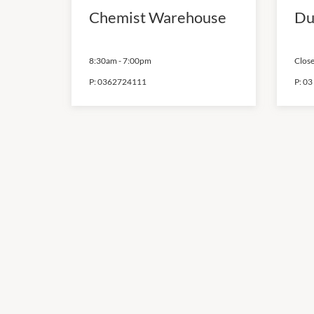
Chemist Warehouse
Du
8:30am
-
7:00pm
Close
P:
0362724111
P:
03