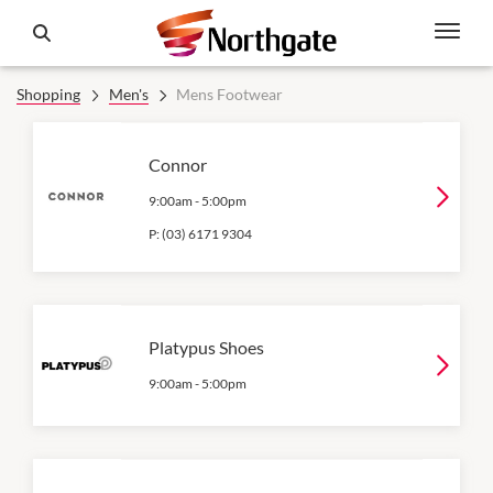
Shopping
Men's
Mens Footwear
Connor
9:00am
-
5:00pm
P:
(03) 6171 9304
Platypus Shoes
9:00am
-
5:00pm