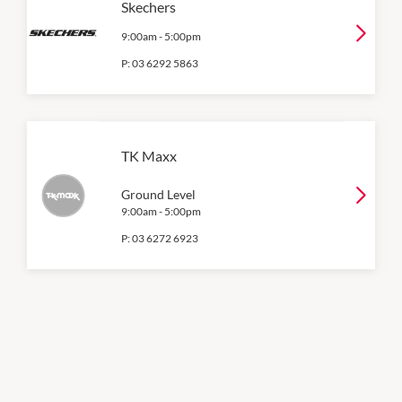
Skechers
9:00am
-
5:00pm
P:
03 6292 5863
TK Maxx
Ground Level
9:00am
-
5:00pm
P:
03 6272 6923