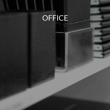
OFFICE