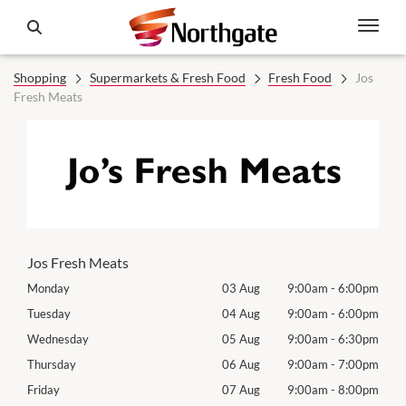
Shopping
Supermarkets & Fresh Food
Fresh Food
Jos
Fresh Meats
Jos Fresh Meats
00pm
Monday
03 Aug
9:00am
-
6:00pm
Mon
00pm
Tuesday
04 Aug
9:00am
-
6:00pm
Tues
30pm
Wednesday
05 Aug
9:00am
-
6:30pm
Wed
00pm
Thursday
06 Aug
9:00am
-
7:00pm
Thur
00pm
Friday
07 Aug
9:00am
-
8:00pm
Frida