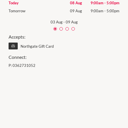
00pm
Today
08 Aug
9:00am
-
5:00pm
Satu
00pm
Tomorrow
09 Aug
9:00am
-
5:00pm
Sund
03 Aug
-
09 Aug
Accepts:
Northgate Gift Card
Connect:
P:
0362731052