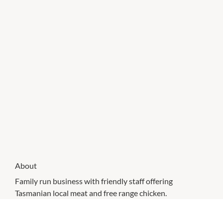
About
Family run business with friendly staff offering
Tasmanian local meat and free range chicken.