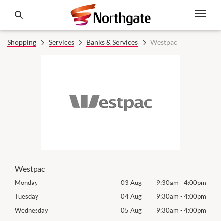
Shopping
Services
Banks & Services
Westpac
Westpac
00pm
Monday
03 Aug
9:30am
-
4:00pm
Mon
00pm
Tuesday
04 Aug
9:30am
-
4:00pm
Tues
00pm
Wednesday
05 Aug
9:30am
-
4:00pm
Wed