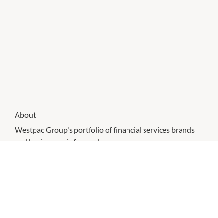
About
Westpac Group's portfolio of financial services brands
and businesses is focused on a common purpose -
delighting our nearly 13 million customers and helping
them achieve their financial goals.