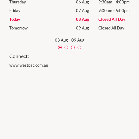
00pm
Thursday
06 Aug
9:30am
-
4:00pm
Thur
00pm
Friday
07 Aug
9:00am
-
5:00pm
Frida
Day
Today
08 Aug
Closed All Day
Satu
Day
Tomorrow
09 Aug
Closed All Day
Sund
03 Aug
-
09 Aug
Connect:
www.westpac.com.au