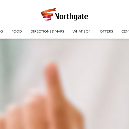
NG
FOOD
DIRECTIONS & MAPS
WHAT'S ON
OFFERS
CEN