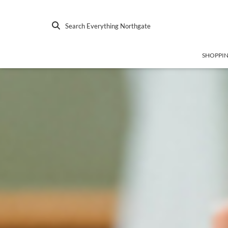
Search Everything Northgate
SHOPPI