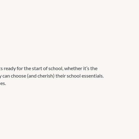
 ready for the start of school, whether it’s the
 can choose (and cherish) their school essentials.
es.