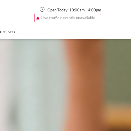
Open Today:
10:00am
-
4:00pm
Live traffic currently unavailable
TRE INFO