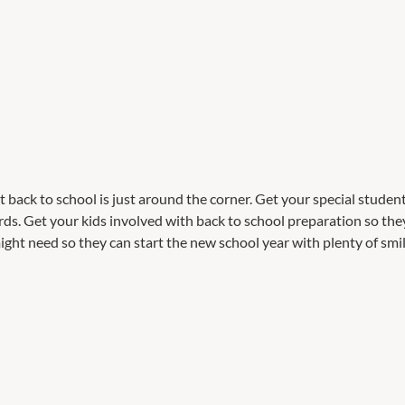
back to school is just around the corner. Get your special students
s. Get your kids involved with back to school preparation so they
ght need so they can start the new school year with plenty of smil