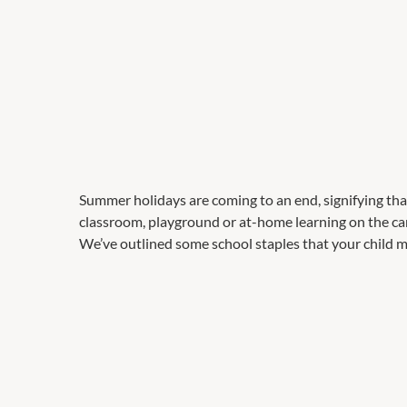
Summer holidays are coming to an end, signifying that 
classroom, playground or at-home learning on the card
We’ve outlined some school staples that your child mi