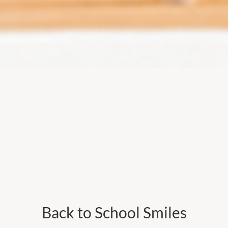
Back to School Smiles