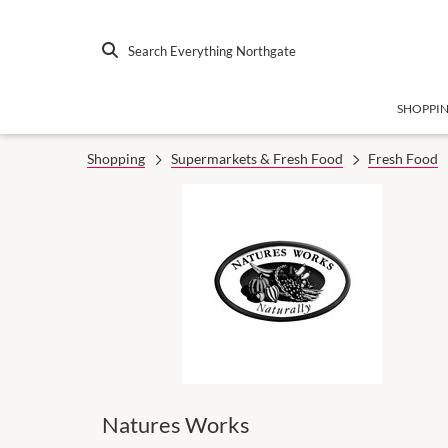
Search Everything Northgate
SHOPPI
Shopping
Supermarkets & Fresh Food
Fresh Food
Natures Works