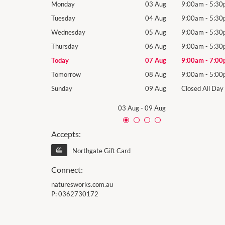
9:00am
-
5:30pm
Monday
03 Aug
9:00am
-
5:30
9:00am
-
5:30pm
Tuesday
04 Aug
9:00am
-
5:30
9:00am
-
5:30pm
Wednesday
05 Aug
9:00am
-
5:30
9:00am
-
5:30pm
Thursday
06 Aug
9:00am
-
5:30
9:00am
-
7:00pm
Today
07 Aug
9:00am
-
7:00
9:00am
-
5:00pm
Tomorrow
08 Aug
9:00am
-
5:00
Closed All Day
Sunday
09 Aug
Closed All Day
03 Aug
-
09 Aug
Accepts:
Northgate Gift Card
Connect:
naturesworks.com.au
P:
0362730172