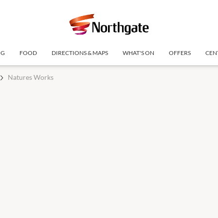
NG
FOOD
DIRECTIONS & MAPS
WHAT'S ON
OFFERS
CEN
Natures Works