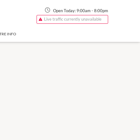
Open Today:
9:00am
-
8:00pm
Live traffic currently unavailable
TRE INFO