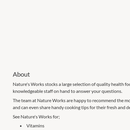
About
Nature's Works stocks a large selection of quality health f
knowledgeable staff on hand to answer your questions.
The team at Nature Works are happy to recommend the mo
and can even share handy cooking tips for their fresh and de
See Nature's Works for;
Vitamins