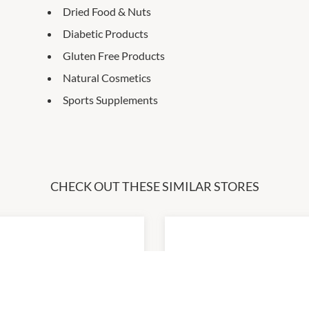
Dried Food & Nuts
Diabetic Products
Gluten Free Products
Natural Cosmetics
Sports Supplements
CHECK OUT THESE SIMILAR STORES