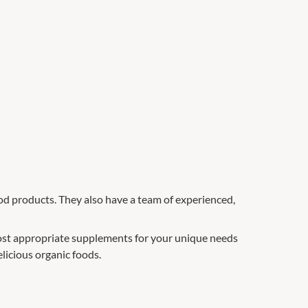
ood products. They also have a team of experienced,
st appropriate supplements for your unique needs
licious organic foods.